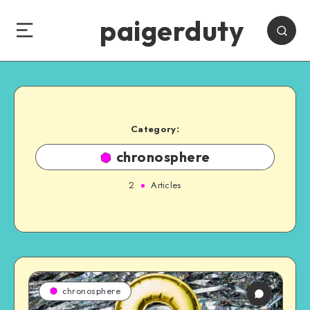
paigerduty
Category:
chronosphere
2
Articles
chronosphere