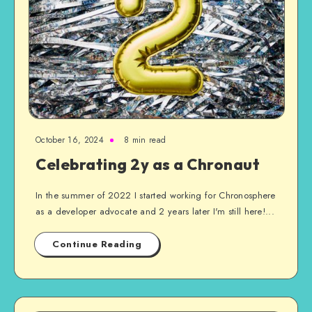
October 16, 2024
8 min read
Celebrating 2y as a Chronaut
In the summer of 2022 I started working for Chronosphere
as a developer advocate and 2 years later I'm still here!...
Continue Reading