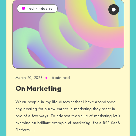
tech-industry
March 20, 2023
6 min read
On Marketing
When people in my life discover that I have abandoned
engineering for a new career in marketing they react in
one of a few ways. To address the value of marketing let's
examine an brilliant example of marketing, for a B2B SaaS
Platform....